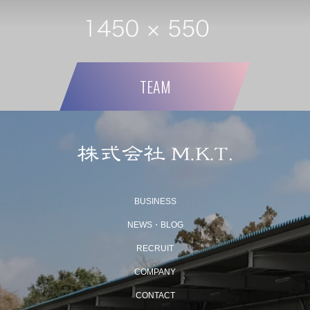
TEAM
BUSINESS
NEWS・BLOG
RECRUIT
COMPANY
CONTACT